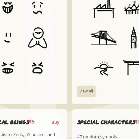
View All
$5
$
al Beings
Special Characters
Buy
is to Zeus, 55 ancient and
47 random symbols