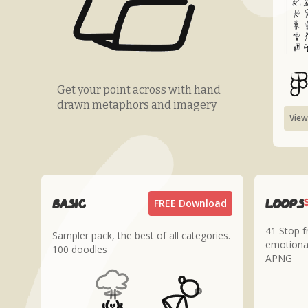
Get your point across with hand
drawn metaphors and imagery
View
Basic
loops
FREE Download
41 Stop 
Sampler pack, the best of all categories.
emotiona
100 doodles
APNG