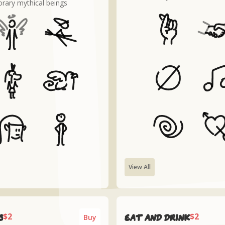
rary mythical beings
View All
$2
$2
s
Eat and drink
Buy