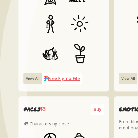
Free Figma File
View All
View All
$3
Faces
Emoti
Buy
From blow
45 Characters up close
emotiona