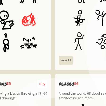
View All
$5
$6
ons
places
Buy
ing a kiss to throwing a fit, 64
Around the world, 68 doodles o
l drawings
architecture and more.