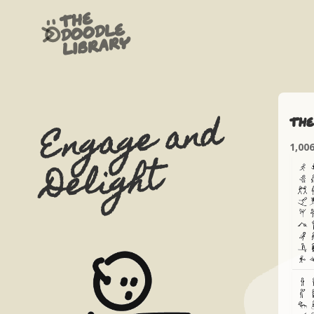
The
Doodle
Library
Engage and
The
1,00
Delight