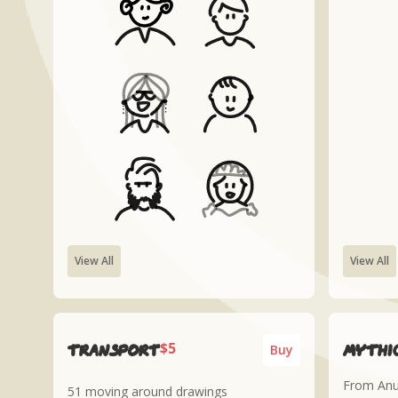
View All
View All
$5
Transport
Mythic
Buy
From Anub
51 moving around drawings