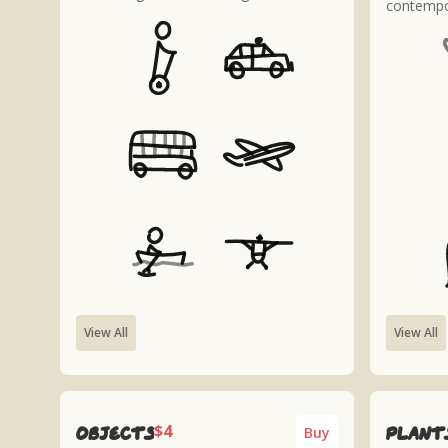
contempo
View All
View All
$4
Objects
plant
Buy