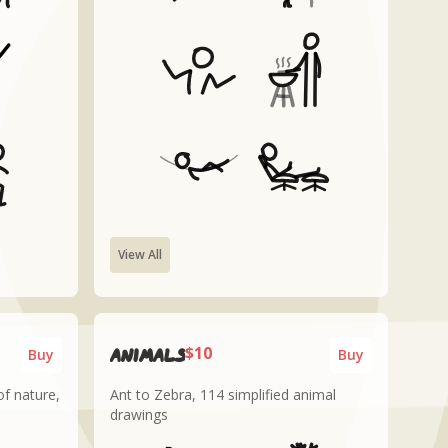
View All
$10
Animals
Buy
Buy
f nature,
Ant to Zebra, 114 simplified animal
drawings