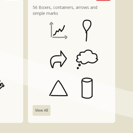
56 Boxes, containers, arrows and
simple marks
View All