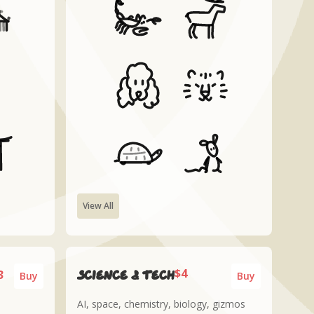
View All
$4
3
Science & tech
Buy
Buy
AI, space, chemistry, biology, gizmos