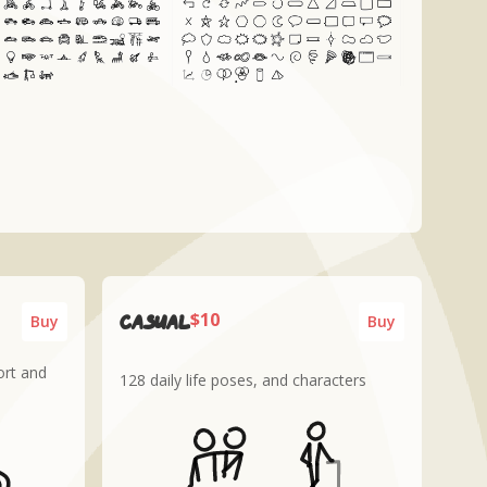
$10
CASUAL
Buy
Buy
ort and
128 daily life poses, and characters