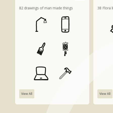
82 drawings of man made things
38 Flora 
View All
View All