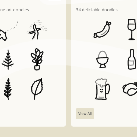
line art doodles
34 delictable doodles
View All