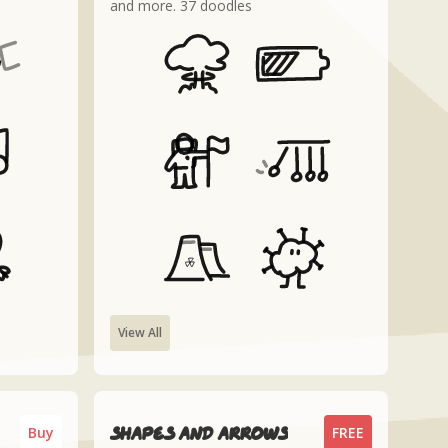
and more. 37 doodles
View All
Shapes and arrows
Buy
FREE