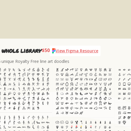
$50
 whole library
View Figma Resource
6
unique Royalty Free line art doodles