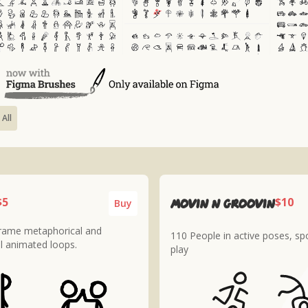
 All
$5
$10
MOVIN n GROOVIN
Buy
frame metaphorical and
110 People in active poses, sp
l animated loops.
play